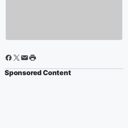
Sponsored Content