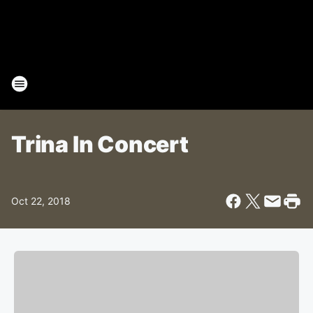
Trina In Concert
Oct 22, 2018