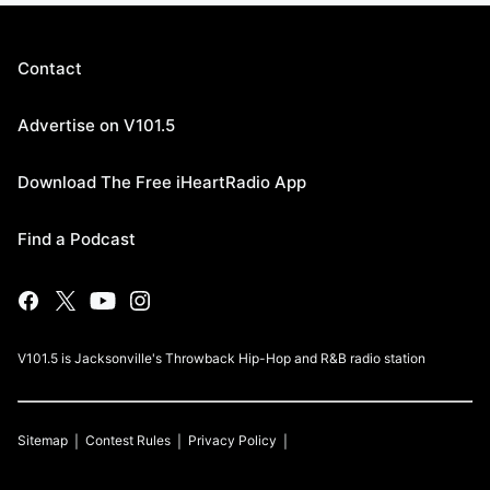
Contact
Advertise on V101.5
Download The Free iHeartRadio App
Find a Podcast
V101.5 is Jacksonville's Throwback Hip-Hop and R&B radio station
Sitemap
Contest Rules
Privacy Policy