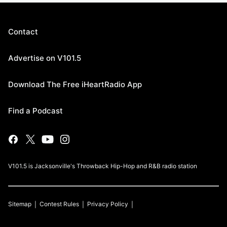
Contact
Advertise on V101.5
Download The Free iHeartRadio App
Find a Podcast
V101.5 is Jacksonville's Throwback Hip-Hop and R&B radio station
Sitemap
Contest Rules
Privacy Policy