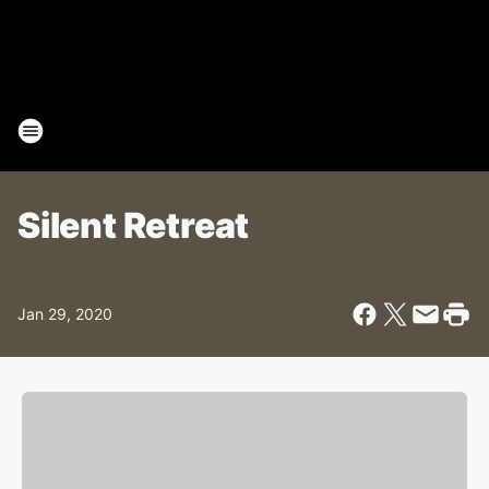
Silent Retreat
Jan 29, 2020