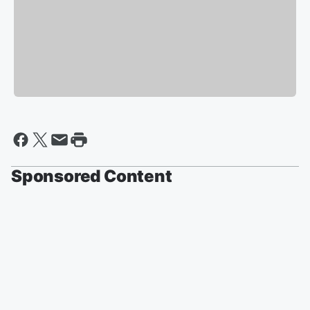
Sponsored Content