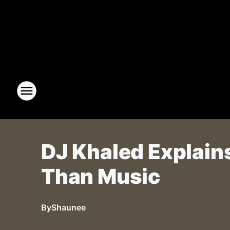
DJ Khaled Explain
Than Music
By
Shaunee