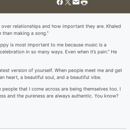
 over relationships and how important they are. Khaled
e than making a song."
appy is most important to me because music is a
a celebration in so many ways. Even when it’s pain." He
greatest version of yourself. When people meet me and get
an heart, a beautiful soul, and a beautiful vibe.
e people that I come across are being themselves too. I
lness and the pureness are always authentic. You know?