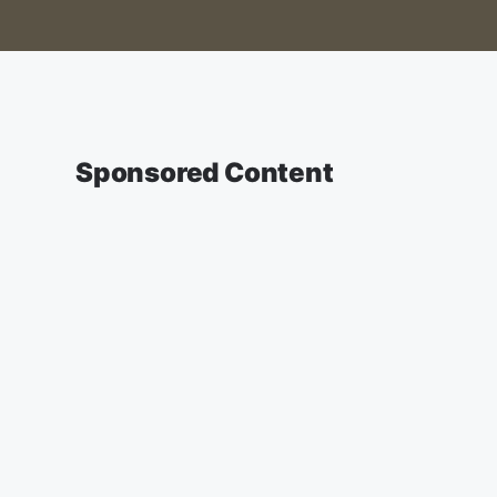
Sponsored Content