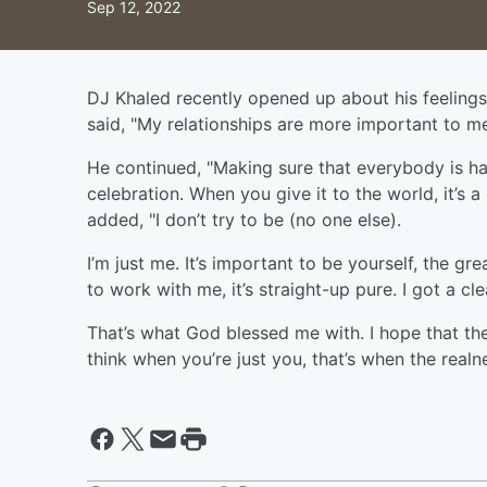
Sep 12, 2022
DJ Khaled recently opened up about his feelings
said, "My relationships are more important to m
He continued, "Making sure that everybody is h
celebration. When you give it to the world, it’s 
added, "I don’t try to be (no one else).
I’m just me. It’s important to be yourself, the 
to work with me, it’s straight-up pure. I got a cle
That’s what God blessed me with. I hope that th
think when you’re just you, that’s when the rea