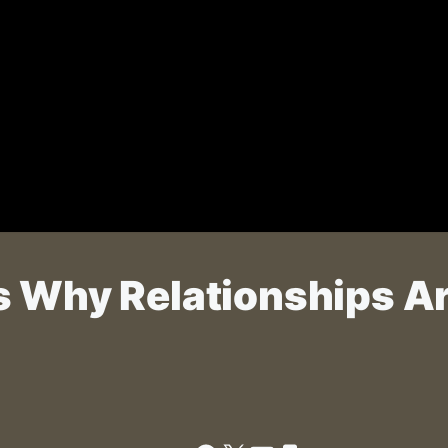
s Why Relationships A