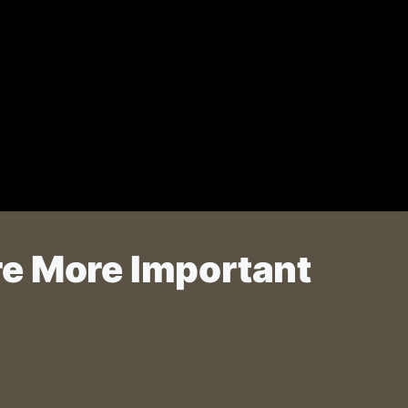
re More Important