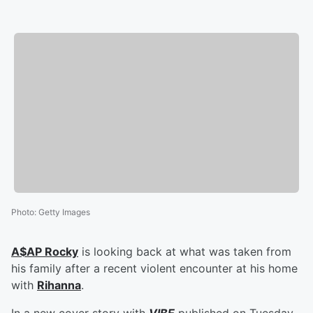
Photo
:
Getty Images
A$AP Rocky
is looking back at what was taken from
his family after a recent violent encounter at his home
with
Rihanna
.