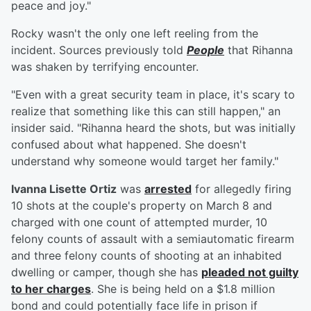
peace and joy."
Rocky wasn't the only one left reeling from the
incident. Sources previously told
People
that Rihanna
was shaken by terrifying encounter.
"Even with a great security team in place, it's scary to
realize that something like this can still happen," an
insider said. "Rihanna heard the shots, but was initially
confused about what happened. She doesn't
understand why someone would target her family."
Ivanna Lisette Ortiz
was
arrested
for allegedly firing
10 shots at the couple's property on March 8 and
charged with one count of attempted murder, 10
felony counts of assault with a semiautomatic firearm
and three felony counts of shooting at an inhabited
dwelling or camper, though she has
pleaded not guilty
to her charges
. She is being held on a $1.8 million
bond and could potentially face life in prison if