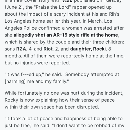
In a new cover story with
VIBE
published on Tuesday
(June 2), the "Praise the Lord" rapper opened up
about the impact of a scary incident at his and Rih's
Los Angeles home earlier this year. In March, Los
Angeles Police confirmed a woman was arrested after
she
allegedly shot an AR-15 style rifle at the home
,
which is shared by the couple and their three children:
sons
RZA
, 4, and
Riot
, 2, and
daughter,
Rocki
, 8
months. All of them were reportedly home at the time,
but no injuries were reported.
"It was f---ed up," he said. "Somebody attempted at
[harming] me and my family."
While fortunately no one was hurt during the incident,
Rocky is now explaining how their sense of peace
within their own space has been disrupted.
"It took a lot of peace and happiness of being able to
just be free," he said. "I don't want to be robbed of my