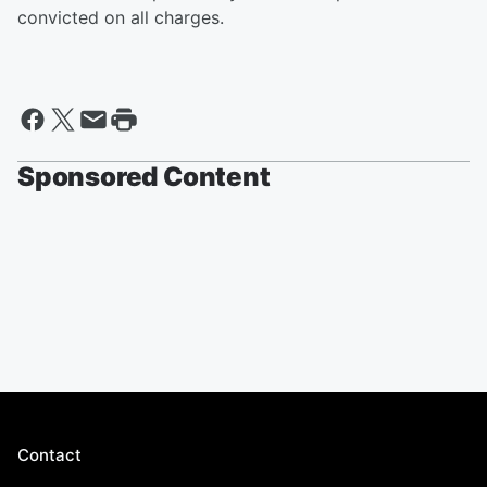
convicted on all charges.
Sponsored Content
Contact