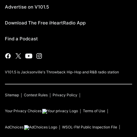
Advertise on V101.5
Download The Free iHeartRadio App
Find a Podcast
V101.5 is Jacksonville's Throwback Hip-Hop and R&B radio station
Sitemap
Contest Rules
Privacy Policy
Your Privacy Choices
Terms of Use
AdChoices
WSOL-FM
Public Inspection File