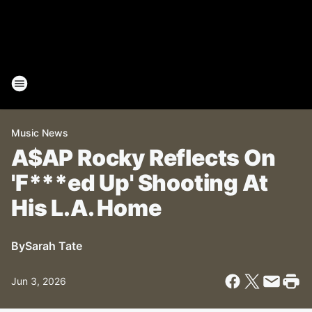
Music News
A$AP Rocky Reflects On
'F***ed Up' Shooting At
His L.A. Home
By
Sarah Tate
Jun 3, 2026